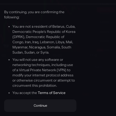
By continuing, you are confirming the
following
:
Welcome to Aevo
You are not a resident of Belarus, Cuba,
Democratic People's Republic of Korea
(DPRK), Democratic Republic of
Congo, Iran, Iraq, Lebanon, Libya, Mali,
Myanmar, Nicaragua, Somalia, South
Sudan, Sudan, or Syria.
Wallets
You will not use any software or
networking techniques, including use
A Wallet is a digital tool that allows you to interact with your
Positions (0)
Orders (0)
TWAP (0)
History
of a Virtual Private Network (VPN) to
Ethereum account, letting you check your balance, send
modify your internet protocol address
transactions, and connect to applications like Aevo.
or otherwise circumvent or attempt to
Learn more
circumvent this prohibition.
You have no open positions.
You've been invited to Aevo with the referral code
Florentine-
Tattered-Simons
You accept the
.
Click Continue to get started.
Terms of Service
Buy
Sell
Continue
Continue
Position
Short
Markets
Trading
AEVO
Portfolio