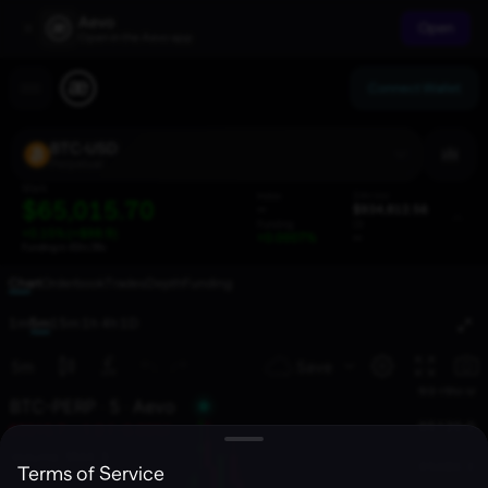
Aevo
Open
Open in the Aevo app
Connect Wallet
BTC-USD
Perpetual
Mark
Index
24h Vol
$65,015.70
--
$934,812.56
Funding
OI
+0.15% (+$98.9)
+0.0007%
--
Funding in
42m:36s
Chart
Orderbook
Trades
Depth
Funding
1m
5m
15m
1h
4h
1D
Terms of Service