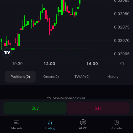
Positions (0)
Orders (0)
TWAP (0)
History
You have no open positions.
Buy
Sell
Position
Short
Markets
Trading
AEVO
Portfolio