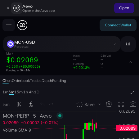
Aevo
Open
Open in the Aevo app
Connect Wallet
MON-USD
Perpetual
Mark
Index
24h Vol
$0.02089
--
--
Funding
OI
+0.25% (+$0.00005)
+0.0013%
--
Funding in
56m:13s
Chart
Orderbook
Trades
Depth
Funding
1m
5m
15m
1h
4h
1D