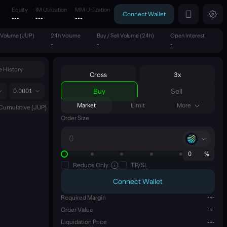
Equity
IM Utilization
MM Utilization
Connect Wallet
---
---
---
 Volume (JUP)
24h Volume
Buy / Sell Volume (24h)
Open Interest
-
-
-
 History
Cross
3x
Buy
Sell
0.0001
Market
Limit
More
Cumulative
(
JUP
)
Order Size
0
%
Reduce Only
TP/SL
Connect Wallet
Required Margin
---
Order Value
---
Liquidation Price
---