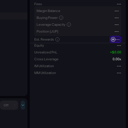
Fees
---
Margin Balance
---
Buying Power
---
Leverage Capacity
---
Position (JUP)
---
Est. Rewards
---
Equity
---
Unrealized PnL
+
$0.00
Cross Leverage
0.00
x
IM Utilization
---
MM Utilization
---
Off