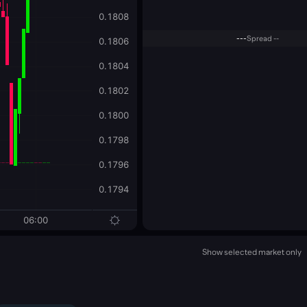
---
Spread --
Show selected market only