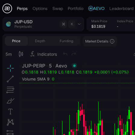
Perps
Options
Swap
Portfolio
AEVO
Leaderboard
JUP-USD
Mark Price
Index Price
K
Perpetuals
$0.1819
-
Price
Depth
Funding
Market Details