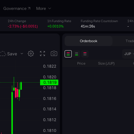
Governance
More
24h Change
1h Funding Rate
Funding Rate Countdown
24h
-2.73% (-$0.0051)
+0.0010%
41m:26s
-
Orderbook
Trade
JUP
Price
Size
(
JUP
)