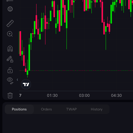
Positions
Orders
TWAP
History