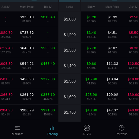
Ask IV
Mark Price
Bid IV
Strike
Bid IV
Mark Price
Ask IV
-
$935.10
$819.40
$1.20
$1.99
$2.50
$1,000
-
81.82%
-
76.56%
81.82%
84.48%
$820.70
$737.62
-
$3.40
$4.51
$5.50
$1,200
150.65%
69.50%
-
66.31%
69.50%
71.96%
$712.40
$640.18
$553.90
$5.70
$7.07
$8.30
$1,300
127.22%
64.46%
-
61.86%
64.46%
66.58%
$605.80
$544.21
$465.40
$9.60
$11.33
$12.5
$1,400
106.84%
60.11%
-
57.89%
60.11%
61.52%
$501.50
$450.93
$377.00
$15.90
$18.04
$18.8
$1,500
89.07%
56.06%
-
54.15%
56.06%
56.72%
$366.30
$361.92
$353.10
$25.90
$29.02
$30.6
$1,600
55.34%
52.63%
46.68%
50.61%
52.63%
53.62%
$284.90
$280.29
$271.60
$43.80
$47.37
$49.8
$1,700
52.41%
50.19%
45.88%
48.44%
50.19%
51.36%
$213.20
$209.14
$200.00
$71.70
$76.03
$79.3
$1,800
50.22%
48.60%
44.92%
46.86%
48.60%
49.91%
Markets
Trading
AEVO
Portfolio