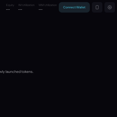
Equity
IM Utilization
MM Utilization
Connect Wallet
---
---
---
wly launched tokens.