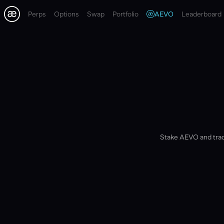
Perps
Options
Swap
Portfolio
AEVO
Leaderboard
Stake AEVO and trad