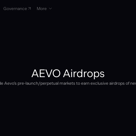
Governance
More
AEVO Airdrops
e Aevo’s pre-launch/perpetual markets to earn exclusive airdrops of ne