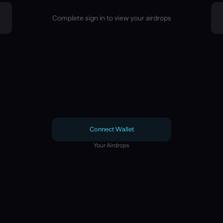
Complete sign in to view your airdrops
Connect Wallet
Your Airdrops